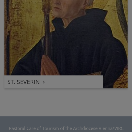
ST. SEVERIN
Pastoral Care of Tourism of the Archdiocese Vienna/VIRC