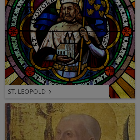
ST. LEOPOLD