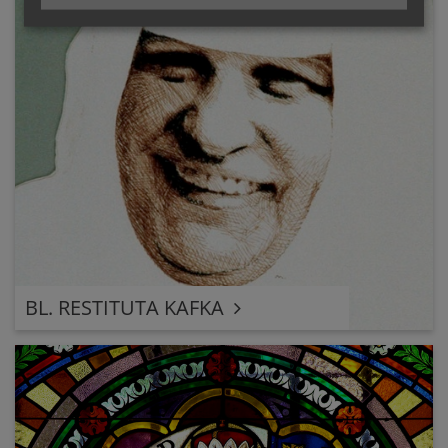
BL. RESTITUTA KAFKA