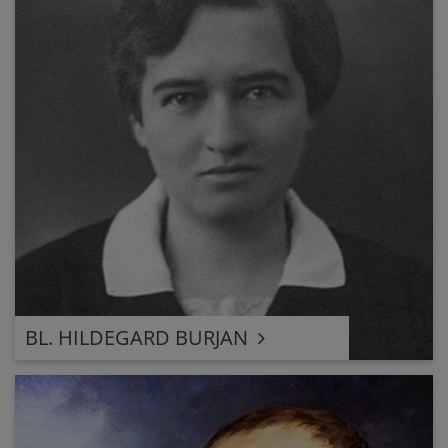
BL. HILDEGARD BURJAN