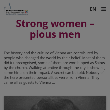
EN
DE
Strong women
–
pious men
The history and the culture of Vienna are contributed by
people who changed the world by their belief. Most of them
did it unrecognised, some of them are worshipped as Saints
by the church. Walking attentive through the city is showing
some hints on their impact. A secret can be told: Nobody of
the here presented personalities were from Vienna. They
came all as guests to Vienna ...