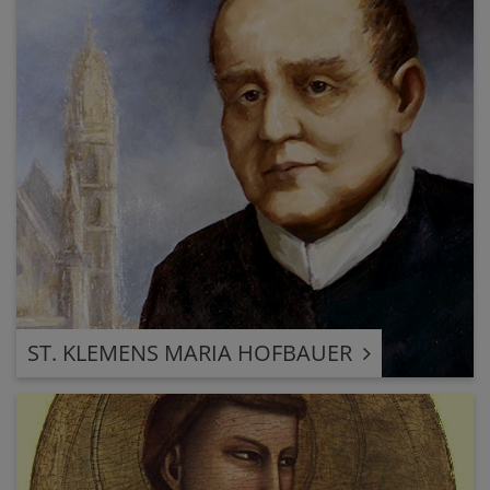
ST. KLEMENS MARIA HOFBAUER