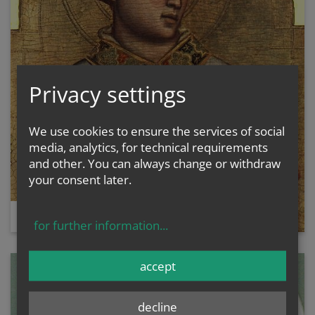
Privacy settings
We use cookies to ensure the services of social
media, analytics, for technical requirements
and other. You can always change or withdraw
your consent later.
ST. STEPHEN
for further information
...
accept
decline