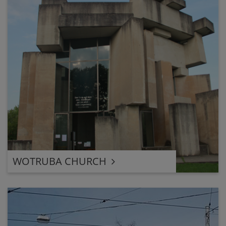
WOTRUBA CHURCH