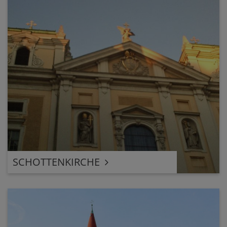
SCHOTTENKIRCHE