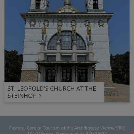
ST. LEOPOLD'S CHURCH AT THE
STEINHOF
Pastoral Care of Tourism of the Archdiocese Vienna/VIRC
1010 Vienna, Stephansplatz 6/1/6/622