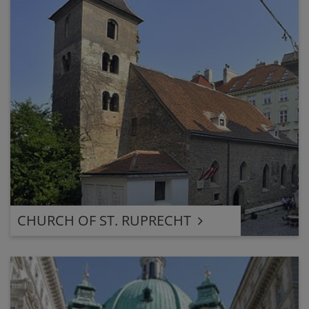
CHURCH OF ST. RUPRECHT