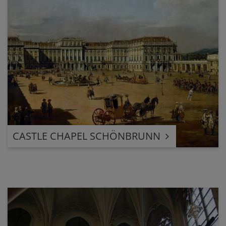
CASTLE CHAPEL SCHÖNBRUNN