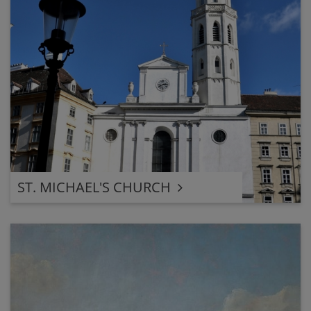
ST. MICHAEL'S CHURCH