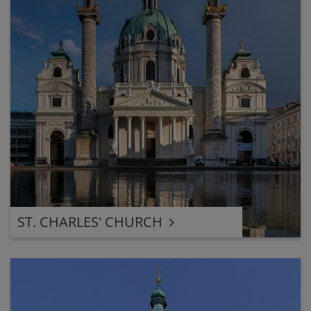
ST. CHARLES' CHURCH