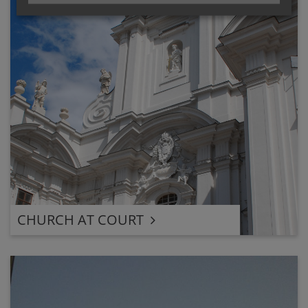
CHURCH AT COURT