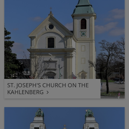
ST. JOSEPH'S CHURCH ON THE
KAHLENBERG