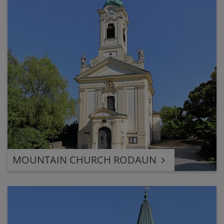
MOUNTAIN CHURCH RODAUN