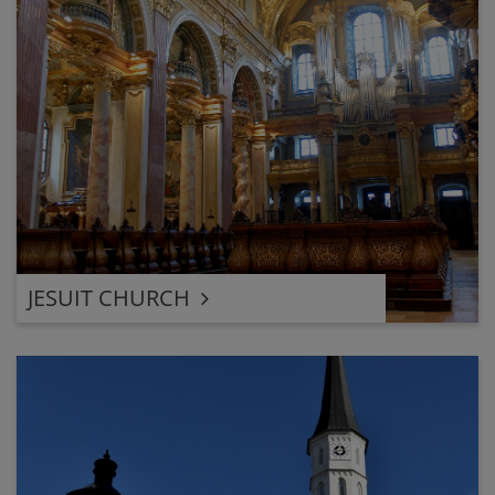
JESUIT CHURCH