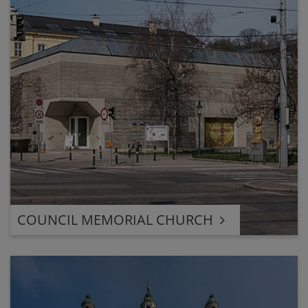
COUNCIL MEMORIAL CHURCH