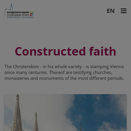
EN
DE
Constructed faith
The Christendom - in his whole variety - is stamping Vienna
since many centuries. Thereof are testifying churches,
monasteries and monuments of the most different periods.