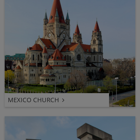
MEXICO CHURCH