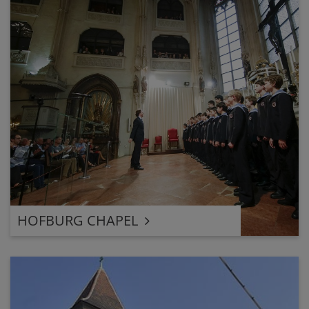
HOFBURG CHAPEL