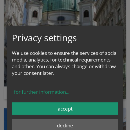
Privacy settings
We use cookies to ensure the services of social
media, analytics, for technical requirements
and other. You can always change or withdraw
your consent later.
for further information
...
ST. PETER'S CHURCH
accept
decline