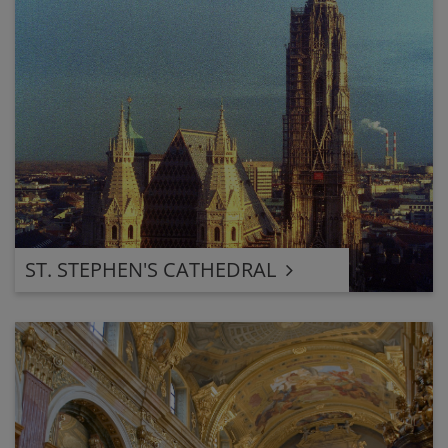
ST. STEPHEN'S CATHEDRAL