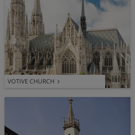
VOTIVE CHURCH