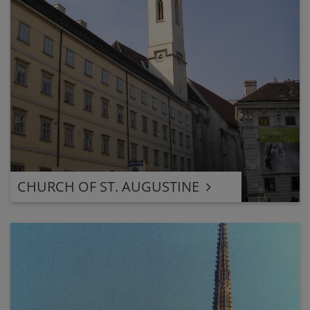
CHURCH OF ST. AUGUSTINE