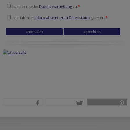
Ich stimme der
Datenverarbeitung
zu.
*
Ich habe die
Informationen zum Datenschutz
gelesen.
*
Reference
Session ID
teilen
tweet
pin it