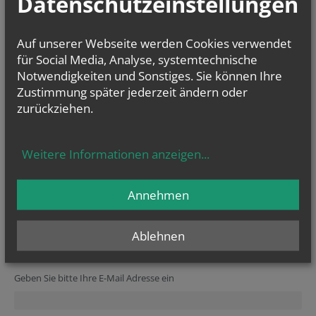
Datenschutzeinstellungen
check in the Calendar Section. Occasionally we do need to the change
the times of Sunday Mass as well, so if you are visiting you might also
like to check on the Calendar.
Auf unserer Webseite werden Cookies verwendet
für Social Media, Analyse, systemtechnische
Notwendigkeiten und Sonstiges. Sie können Ihre
Zustimmung später jederzeit ändern oder
zurückziehen.
Weitere Informationen anzeigen
...
vorherige
Annehmen
Ablehnen
NEWSLETTER
Secondary phone
Reference
Verification code
Website
URL
Homepage
Website
Geben Sie bitte Ihre E-Mail Adresse ein