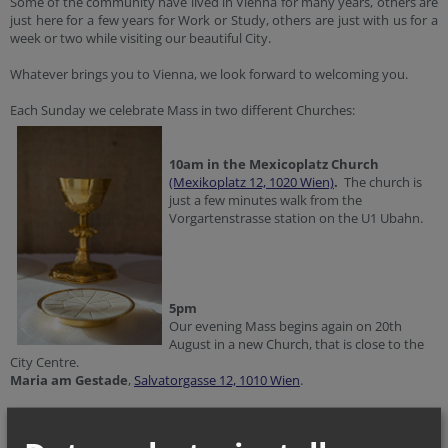
Some of the community have lived in Vienna for many years, others are
just here for a few years for Work or Study, others are just with us for a
week or two while visiting our beautiful City.
Whatever brings you to Vienna, we look forward to welcoming you.
Each Sunday we celebrate Mass in two different Churches:
10am in the Mexicoplatz Church
(Mexikoplatz 12, 1020 Wien)
.
The church is
just a few minutes walk from the
Vorgartenstrasse station on the U1 Ubahn.
5pm
Our evening Mass begins again on 20th
August in a new Church, that is close to the
City Centre.
Maria am Gestade
,
Salvatorgasse 12, 1010 Wien
.
Mass is also celebrated on Holy Days of Obligation, for the times please