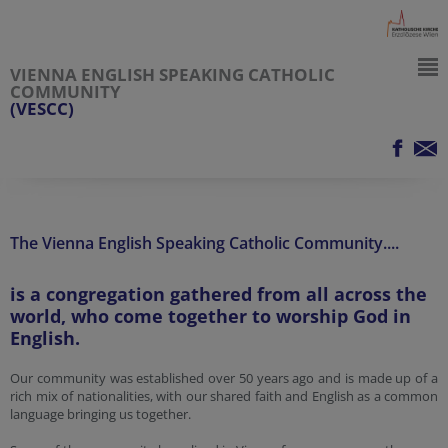
VIENNA ENGLISH SPEAKING CATHOLIC
COMMUNITY
(VESCC)
The Vienna English Speaking Catholic Community....
is a congregation gathered from all across the
world, who come together to worship God in
English.
Our community was established over 50 years ago and is made up of a
rich mix of nationalities, with our shared faith and English as a common
language bringing us together.