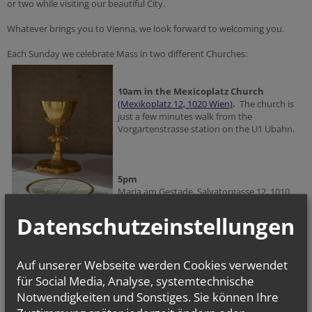
or two while visiting our beautiful City.
Whatever brings you to Vienna, we look forward to welcoming you.
Each Sunday we celebrate Mass in two different Churches:
10am in the Mexicoplatz Church
(Mexikoplatz 12, 1020 Wien)
.
The church is
just a few minutes walk from the
Vorgartenstrasse station on the U1 Ubahn.
5pm
Maria am Gestade, Salvatorgasse 12, 1010
Wien.
Datenschutzeinstellungen
Mass is also celebrated on Holy Days of Obligation, for the times please
check in the Calendar Section. Occasionally we do need to the change
Auf unserer Webseite werden Cookies verwendet
the times of Sunday Mass as well, so if you are visiting you might also
für Social Media, Analyse, systemtechnische
like to check on the Calendar.
Notwendigkeiten und Sonstiges. Sie können Ihre