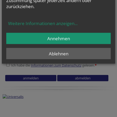
Zustimmung später jederzeit ändern oder
zurückziehen.
Weitere Informationen anzeigen
...
NEWSLETTER
Geben Sie bitte Ihre E-Mail Adresse ein
Annehmen
Ablehnen
Ich stimme der
Datenverarbeitung
zu.
*
Ich habe die
Informationen zum Datenschutz
gelesen.
*