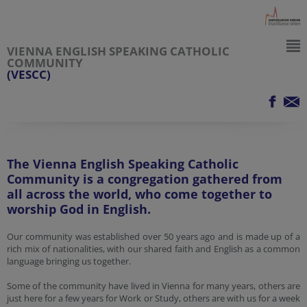
VIENNA ENGLISH SPEAKING CATHOLIC
COMMUNITY
(VESCC)
The Vienna English Speaking Catholic
Community is a congregation gathered from
all across the world, who come together to
worship God in English.
Our community was established over 50 years ago and is made up of a
rich mix of nationalities, with our shared faith and English as a common
language bringing us together.
Some of the community have lived in Vienna for many years, others are
just here for a few years for Work or Study, others are with us for a week