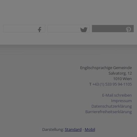
teilen
tweet
pin it
Englischsprachige Gemeinde
Salvatorg. 12
1010 Wien
T
+43 (1) 533 95 94-1105
E-Mail schreiben
Impressum
Datenschutzerklärung
Barrierefreiheitserklärung
Darstellung:
Standard
-
Mobil