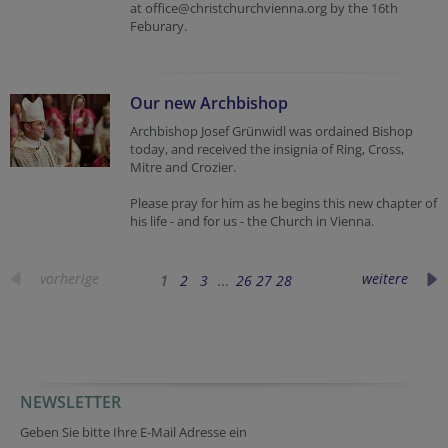
at office@christchurchvienna.org by the 16th
Feburary.
Our new Archbishop
Archbishop Josef Grünwidl was ordained Bishop
today, and received the insignia of Ring, Cross,
Mitre and Crozier.
Please pray for him as he begins this new chapter of
his life - and for us - the Church in Vienna.
vorherige
weitere
1
2
3
...
26
27
28
NEWSLETTER
Geben Sie bitte Ihre E-Mail Adresse ein