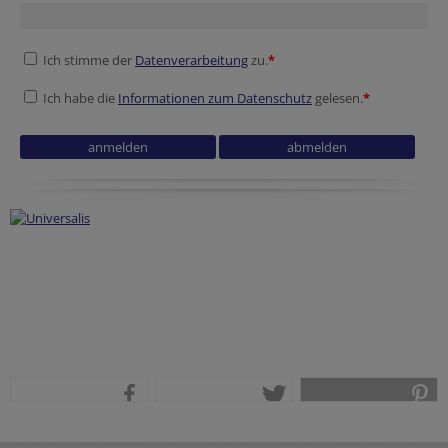
Ich stimme der
Datenverarbeitung
zu.
*
Ich habe die
Informationen zum Datenschutz
gelesen.
*
teilen
tweet
pin it