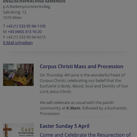
ENGLISCHSPRACHIGE GEMEINDE
p.A.Redemptoristenkolleg
Salvatorg. 12
1010 Wien
T
+43 (1) 533 95 94-1105
M
+43 (660) 313 16 20
F +43 (1) 533 95 94-9215
E-Mail schreiben
Corpus Christi Mass and Procession
On Thursday 4th June is the wonderful Feast of
Corpus Christi, celebrating our belief that the
Eucharist is Body, Blood, Soul and Divinity of Our
Lord, Jesus Christ.
We will celebrate as usual with the parish
community at
9.30am
, followed by a Eucharistic
Procession.
Easter Sunday 5 April
Come and Celebrate the Resurection of