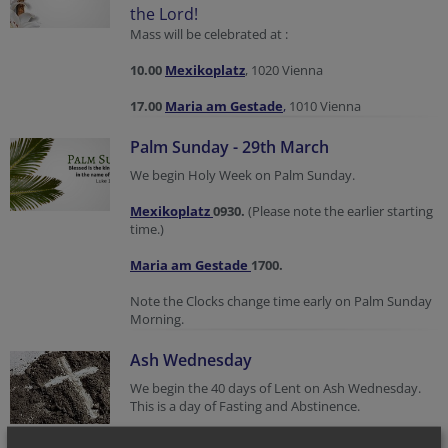
the Lord!
Mass will be celebrated at :
10.00
Mexikoplatz
, 1020 Vienna
17.00
Maria am Gestade
,
1010 Vienna
Palm Sunday - 29th March
We begin Holy Week on Palm Sunday.
Mexikoplatz
0930.
(Please note the earlier starting
time.)
Maria am Gestade
1700.
Note the Clocks change time early on Palm Sunday
Morning.
Ash Wednesday
We begin the 40 days of Lent on Ash Wednesday.
This is a day of Fasting and Abstinence.
Mass and Impostion of Ashes: Wednesday 18