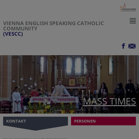
VIENNA ENGLISH SPEAKING CATHOLIC
COMMUNITY
(VESCC)
MASS TIMES
KONTAKT
PERSONEN