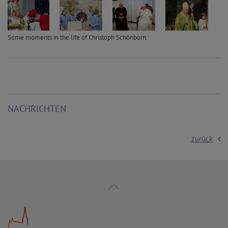
Some moments in the life of Christoph Schönborn.
NACHRICHTEN
zurück