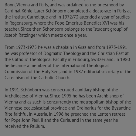
Bonn, Vienna and Paris, and was ordained to the priesthood by
Cardinal König. Later Schönborn completed a doctorate in Paris at
the Institut Catholique and in 1972/73 attended a year of studies
in Regensburg, where the Pope Emeritus Benedict XVI was his
teacher. Since then Schönborn belongs to the "student group" of
Joseph Ratzinger which meets once a year.
From 1973-1975 he was a chaplain in Graz and from 1975-1991
he was professor of Dogmatic Theology and the Christian East at
the Catholic Theological Faculty in Fribourg, Switzerland. In 1980
he became a member of the International Theological
Commission of the Holy See, and in 1987 editorial secretary of the
Catechism of the Catholic Church.
In 1991 Schönborn was consecrated auxiliary bishop of the
Archdiocese of Vienna. Since 1995 he has been Archbishop of
Vienna and as such is concurrently the metropolitan bishop of the
Viennese ecclesiastical province and Ordinarius for the Byzantine
Rite faithful in Austria. In 1996 he preached the Lenten retreat
for Pope John Paul II and the Curia, and in the same year he
received the Pallium.