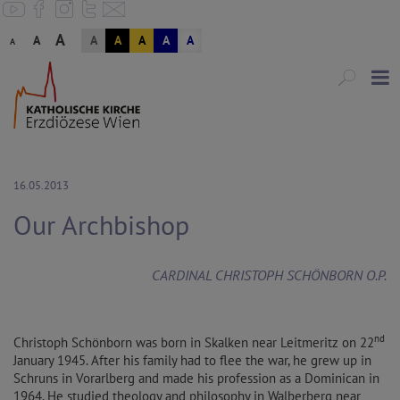
A
A
A
A
A
A
A
A
16.05.2013
Our Archbishop
CARDINAL CHRISTOPH SCHÖNBORN O.P.
nd
Christoph Schönborn was born in Skalken near Leitmeritz on 22
January 1945. After his family had to flee the war, he grew up in
Schruns in Vorarlberg and made his profession as a Dominican in
1964. He studied theology and philosophy in Walberberg near