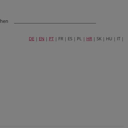
chen
_________________________________________
DE
|
EN
|
PT
| FR | ES | PL |
HR
| SK | HU | IT |