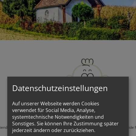
Datenschutzeinstellungen
Auf unserer Webseite werden Cookies
verwendet für Social Media, Analyse,
systemtechnische Notwendigkeiten und
Sonstiges. Sie können Ihre Zustimmung später
friends, they are simply friends of the open churches, those who wish to go inside 
jederzeit ändern oder zurückziehen.