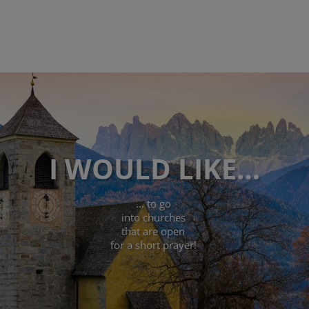
I WOULD LIKE…
... to go
into churches
that are open
for a short prayer!