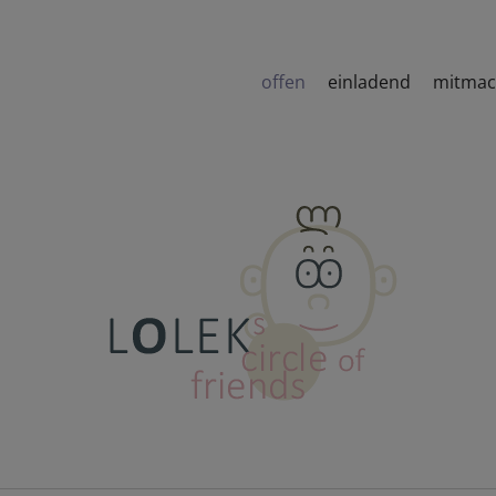
offen
einladend
mitma