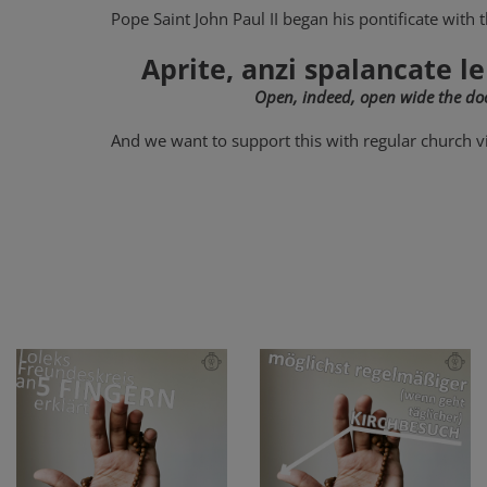
Pope Saint John Paul II began his pontificate with 
Aprite, anzi spalancate le
Open, indeed, open wide the doo
And we want to support this with regular church vi