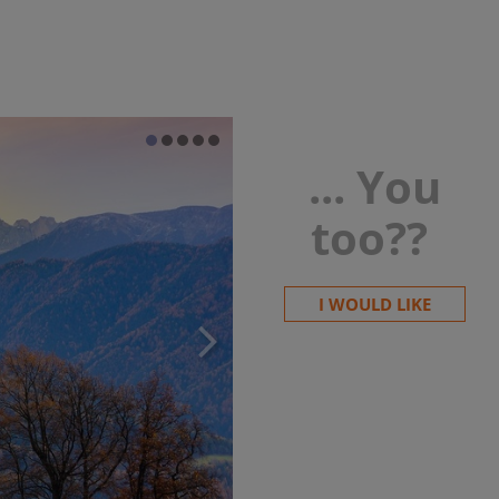
... You
too?
?
I WOULD LIKE