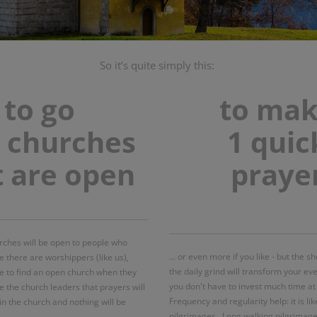
So it’s quite simply this:
to go
to ma
o churches
1 quic
t are open
praye
urches will be open to people who
... or even more if you like - but the 
 there are worshippers (like us),
the daily grind will transform your ev
le to find an open church when they
you don't have to invest much time at al
e the church leaders that prayers will
Frequency and regularity help: it is lik
in the church and nothing will be
pilgrimages. Long walking pilgrimage