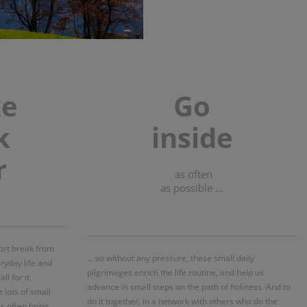
ke
Go
k
inside
r
as often
as possible ...
short break from
... so without any pressure, these small daily
eryday life and
pilgrimages enrich the life routine, and help us
l for it.
advance in small steps on the path of holiness. And to
e lots of small
do it together, in a network with others who do the
s often bring