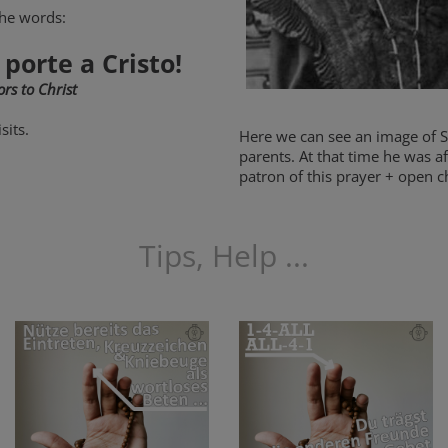
the words:
 porte a Cristo!
rs to Christ
sits.
Here we can see an image of St.
parents. At that time he was af
patron of this prayer + open ch
Tips, Help ...