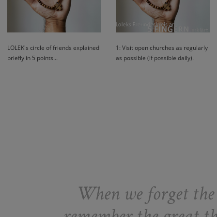
LOLEK's circle of friends explained
1: Visit open churches as regularly
briefly in 5 points...
as possible (if possible daily).
When we forget the g
remember the great thi