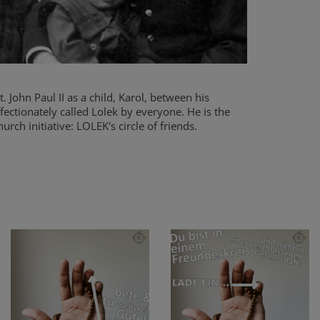
 John Paul II as a child, Karol, between his
fectionately called Lolek by everyone. He is the
urch initiative: LOLEK's circle of friends.