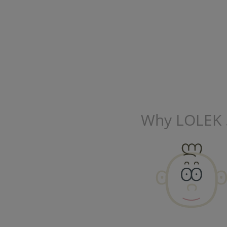
Why LOLEK .