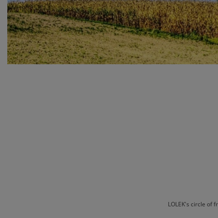
LOLEK's circle of 