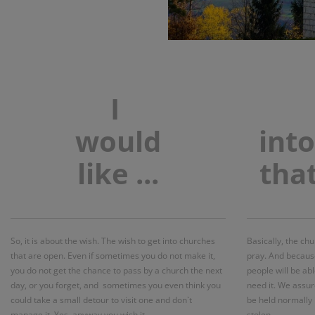
I
would
int
like
...
tha
So, it is about the wish. The wish to get into churches
Basically, the ch
that are open. Even if sometimes you do not make it,
pray. And because
you do not get the chance to pass by a church the next
people will be ab
day, or you forget, and sometimes you even think you
need it. We assur
could take a small detour to visit one and don`t
be held normally 
manage it. Yes, anyway you wish it…
stolen.