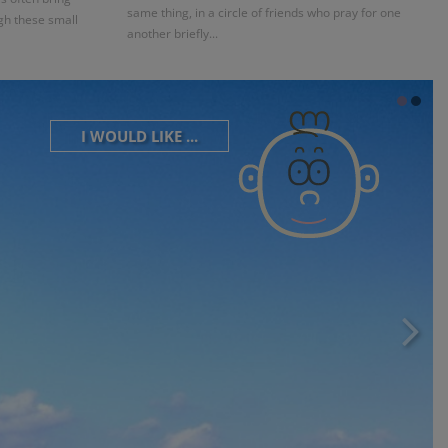
same thing, in a circle of friends who pray for one
gh these small
another briefly...
I WOULD LIKE ...