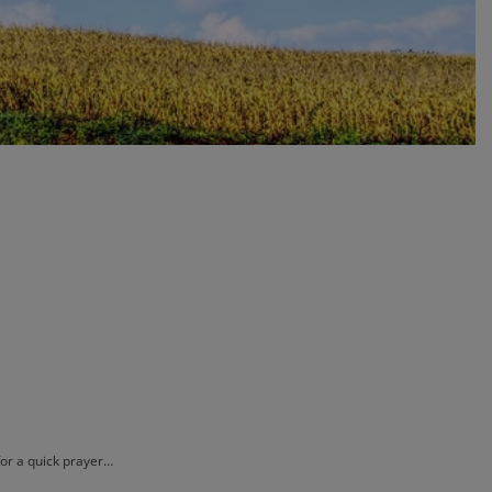
for a quick prayer…