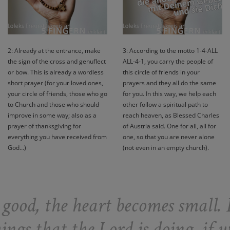
2: Already at the entrance, make
3: According to the motto 1-4-ALL
the sign of the cross and genuflect
ALL-4-1, you carry the people of
or bow. This is already a wordless
this circle of friends in your
short prayer (for your loved ones,
prayers and they all do the same
your circle of friends, those who go
for you. In this way, we help each
to Church and those who should
other follow a spiritual path to
improve in some way; also as a
reach heaven, as Blessed Charles
prayer of thanksgiving for
of Austria said. One for all, all for
everything you have received from
one, so that you are never alone
God…)
(not even in an empty church).
ood, the heart becomes small. 
ngs that the Lord is doing, if w