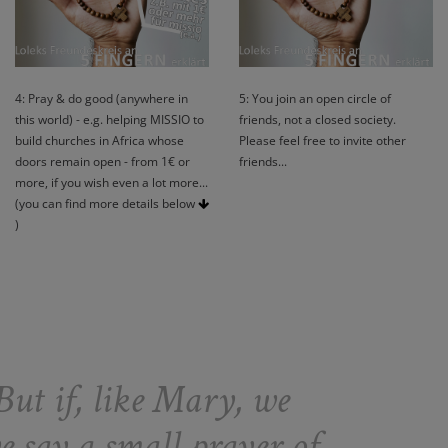
4: Pray & do good (anywhere in
5: You join an open circle of
this world) - e.g. helping MISSIO to
friends, not a closed society.
build churches in Africa whose
Please feel free to invite other
doors remain open - from 1€ or
friends...
more, if you wish even a lot more...
(you can find more details below
)
But if, like Mary, we
e say a small prayer of