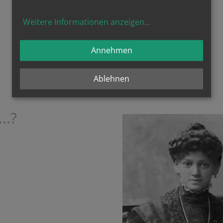
... just like you?
Weitere Informationen anzeigen
...
Annehmen
Ablehnen
..?