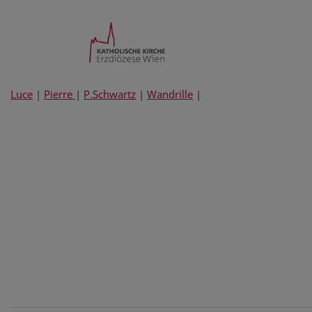
Luce
|
Pierre
|
P.Schwartz
|
Wandrille
|