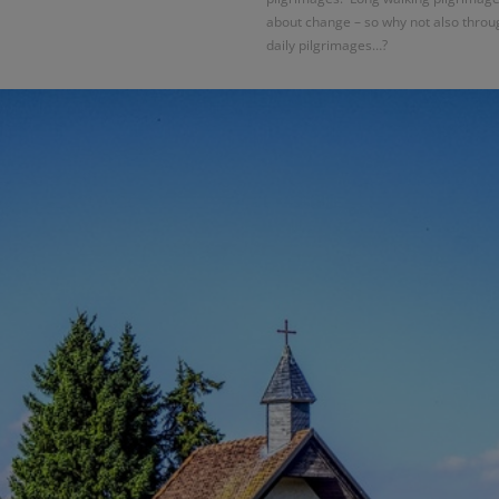
about change – so why not also throu
daily pilgrimages…?