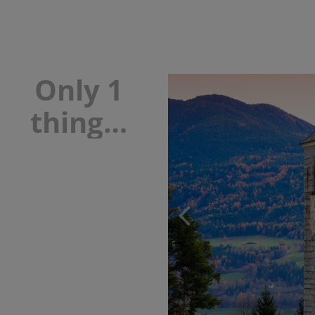
Only 1
thing…